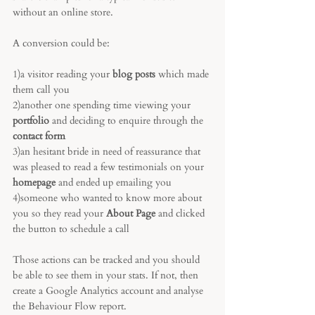
without an online store. 
A conversion could be:
1)a visitor reading your 
blog posts
 which made 
them call you
2)another one spending time viewing your 
portfolio 
and deciding to enquire through the 
contact form
3)an hesitant bride in need of reassurance that 
was pleased to read a few testimonials on your 
homepage 
and ended up emailing you
4)someone who wanted to know more about 
you so they read your 
About Page
 and clicked 
the button to schedule a call
Those actions can be tracked and you should 
be able to see them in your stats. If not, then 
create a Google Analytics account and analyse 
the Behaviour Flow report.