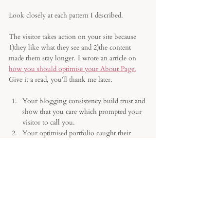
Look closely at each pattern I described.
The visitor takes action on your site because 
1)they like what they see and 2)the content 
made them stay longer. I wrote an article on 
how you should optimise your About Page.
Give it a read, you’ll thank me later.
Your blogging consistency build trust and 
show that you care which prompted your 
visitor to call you. 
Your optimised portfolio caught their 
attention and they’re enquiring. 
The testimonials carefully sprinkled 
through the homepage worked in your 
favour. 
The way you presented yourself made 
them fall in love with you. 