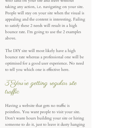
who land on your site and leave without 
taking any action, i.e. navigating on your site. 
People will stay on your site when the visual is 
appealing and the content is interesting. Failing 
to satisfy these 2 needs will result in a high 
bounce rate. I’m going to use the 2 examples 
above. 
The DIY site will most likely have a high 
bounce rate whereas a professional one will be 
optimised for a good user experience. No need 
to tell you which one is effective here.
3°You’re getting regular site 
traffic
Having a website that gets no traffic is 
pointless. You want people to visit your site. 
Don’t waste hours building your site or hiring 
someone to do it, just to leave it dusty hanging 