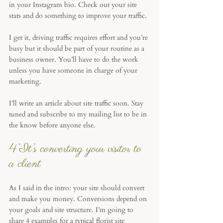
in your Instagram bio. Check out your site 
stats and do something to improve your traffic. 
I get it, driving traffic requires effort and you’re 
busy but it should be part of your routine as a 
business owner. You’ll have to do the work 
unless you have someone in charge of your 
marketing. 
I’ll write an article about site traffic soon. Stay 
tuned and subscribe to my mailing list to be in 
the know before anyone else.
4°It’s converting your visitor to 
a client
As I said in the intro: your site should convert 
and make you money. Conversions depend on 
your goals and site structure. I’m going to 
share 4 examples for a typical florist site 