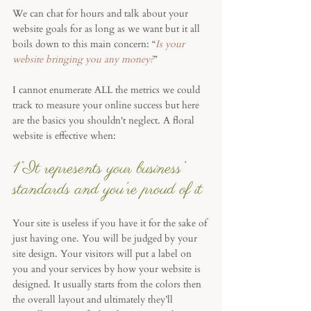
We can chat for hours and talk about your 
website goals for as long as we want but it all 
boils down to this main concern: “
Is your 
website bringing you any money?
”
I cannot enumerate ALL the metrics we could 
track to measure your online success but here 
are the basics you shouldn't neglect. A floral 
website is effective when:
1°It represents your business’ 
standards and you’re proud of it
Your site is useless if you have it for the sake of 
just having one. You will be judged by your 
site design. Your visitors will put a label on 
you and your services by how your website is 
designed. It usually starts from the colors then 
the overall layout and ultimately they’ll 