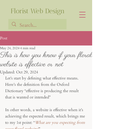
Florist Web Design
Post
May 24, 2024
4 min read
Francia Robiarison
This is how you know if your floral
website is effective or not
Updated:
Oct 29, 2024
Let’s start by defining what effective means. 
Here’s the definition from the Oxford 
Dictionary “effective is producing the result 
that is wanted or intended”
In other words, a website is effective when it’s 
achieving the expected result, which brings me 
to my 1st point: “
What are you expecting from 
your floral website?
”