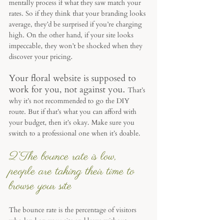
mentally process if what they saw match your 
rates. So if they think that your branding looks 
average, they’d be surprised if you’re charging 
high. On the other hand, if your site looks 
impeccable, they won’t be shocked when they 
discover your pricing. 
Your floral website is supposed to 
work for you, not against you. 
That’s 
why it’s not recommended to go the DIY 
route. But if that’s what you can afford with 
your budget, then it’s okay. Make sure you 
switch to a professional one when it’s doable.
2°The bounce rate is low, 
people are taking their time to 
browse your site
The bounce rate is the percentage of visitors 