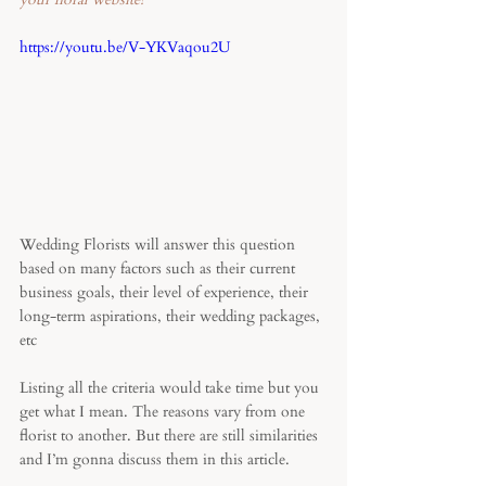
https://youtu.be/V-YKVaqou2U
Wedding Florists will answer this question 
based on many factors such as their current 
business goals, their level of experience, their 
long-term aspirations, their wedding packages, 
etc
Listing all the criteria would take time but you 
get what I mean. The reasons vary from one 
florist to another. But there are still similarities 
and I’m gonna discuss them in this article. 