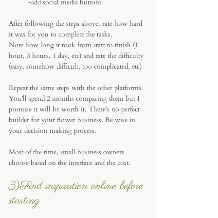
-add social media buttons
After following the steps above, rate how hard 
it was for you to complete the tasks. 
Note how long it took from start to finish (1 
hour, 3 hours, 1 day, etc) and rate the difficulty 
(easy, somehow difficult, too complicated, etc)
Repeat the same steps with the other platforms. 
You’ll spend 2 months comparing them but I 
promise it will be worth it. There’s no perfect 
builder for your flower business. Be wise in 
your decision making process.
Most of the time, small business owners 
choose based on the interface and the cost.
3)Find inspiration online before 
starting