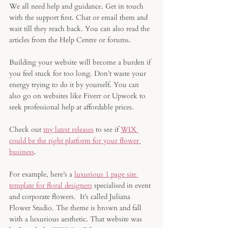
We all need help and guidance. Get in touch 
with the support first. Chat or email them and 
wait till they reach back. You can also read the 
articles from the Help Centre or forums.
Building your website will become a burden if 
you feel stuck for too long. Don’t waste your 
energy trying to do it by yourself. You can 
also go on websites like Fiverr or Upwork to 
seek professional help at affordable prices. 
Check out 
my latest releases
 to see if 
WIX 
could be the right platform for your flower 
business
. 
For example, here’s a 
luxurious 1 page site 
template for floral designers
 specialised in event 
and corporate flowers.  It’s called Juliana 
Flower Studio. The theme is brown and fall 
with a luxurious aesthetic. That website was 