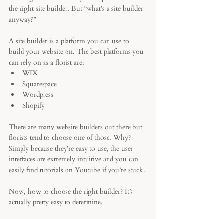
the right site builder. But “what’s a site builder 
anyway?” 
A site builder is a platform you can use to 
build your website on. The best platforms you 
can rely on as a florist are:
WIX
Squarespace
Wordpress
Shopify
There are many website builders out there but 
florists tend to choose one of those. Why?
Simply because they’re easy to use, the user 
interfaces are extremely intuitive and you can 
easily find tutorials on Youtube if you’re stuck. 
Now, how to choose the right builder? It’s 
actually pretty easy to determine. 