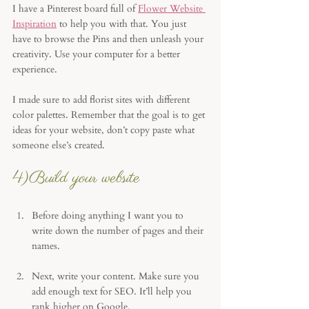
I have a Pinterest board full of 
Flower Website 
Inspiration
 to help you with that. You just 
have to browse the Pins and then unleash your 
creativity. Use your computer for a better 
experience. 
I made sure to add florist sites with different 
color palettes. Remember that the goal is to get 
ideas for your website, don’t copy paste what 
someone else’s created. 
4)Build your website
Before doing anything I want you to 
write down the number of pages and their 
names. 
Next, write your content. Make sure you 
add enough text for SEO. It’ll help you 
rank higher on Google. 