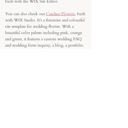
built with the WIX Site Editor.
You can also check out 
Candace Flowers
, built 
with WIX Studio. It’s a feminine and colourful 
site template for wedding florists. With a 
beautiful color palette including pink, orange 
and green, it features a custom wedding FAQ 
and wedding form inquiry, a blog, a portfolio 
and a newsletter. 
Still not convinced by WIX? Read my article 
about 
the best website builder for a florist
based on their business model and niche. 
Last but not least, for those who chose WIX: I 
have a 
3Days Site Challenge
 where I’m 
teaching you how to build your website on 
WIX. It’s totally FREE. You just have to sign 
up and you’ll receive the video links in your 
inbox for 3 days. And there’s a BONUS Video 
about all my best floral tips and tricks on that 