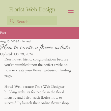
Florist Web Design
Post
Aug 13, 2024
5 min read
Francia Robiarison
How to create a flower website
Updated:
Oct 29, 2024
Dear flower friend, congratulations because 
you’ve stumbled upon the perfect article on 
how to create your flower website or landing 
page. 
How? Well because I’m a Web Designer 
building websites for people in the floral 
industry and I also teach florists how to 
successfully launch their online flower shop!