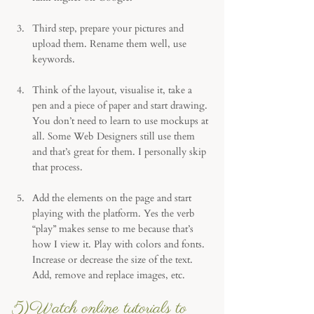
Third step, prepare your pictures and 
upload them. Rename them well, use 
keywords. 
Think of the layout, visualise it, take a 
pen and a piece of paper and start drawing. 
You don’t need to learn to use mockups at 
all. Some Web Designers still use them 
and that’s great for them. I personally skip 
that process.
Add the elements on the page and start 
playing with the platform. Yes the verb 
“play” makes sense to me because that’s 
how I view it. Play with colors and fonts. 
Increase or decrease the size of the text. 
Add, remove and replace images, etc.
5)Watch online tutorials to 