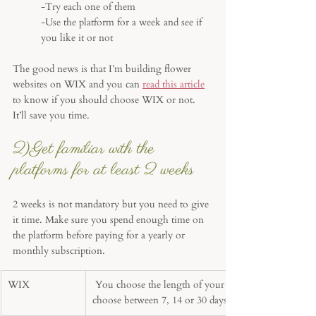
-Try each one of them
-Use the platform for a week and see if 
you like it or not
The good news is that I’m building flower 
websites on WIX and you can 
read this article
to know if you should choose WIX or not. 
It’ll save you time.
2)Get familiar with the 
platforms for at least 2 weeks
2 weeks is not mandatory but you need to give 
it time. Make sure you spend enough time on 
the platform before paying for a yearly or 
monthly subscription. 
WIX
 You choose the length of your free trial, 
choose between 7, 14 or 30 days