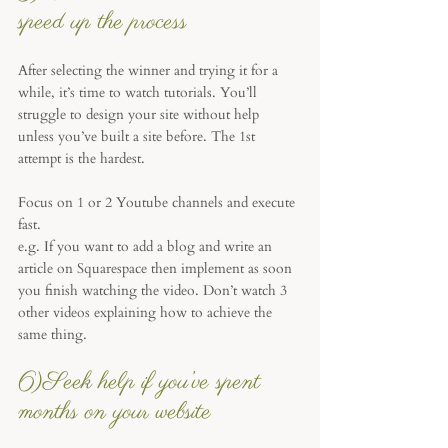
speed up the process
After selecting the winner and trying it for a 
while, it’s time to watch tutorials. You’ll 
struggle to design your site without help 
unless you’ve built a site before. The 1st 
attempt is the hardest. 
Focus on 1 or 2 Youtube channels and execute 
fast. 
e.g. If you want to add a blog and write an 
article on Squarespace then implement as soon 
you finish watching the video. Don’t watch 3 
other videos explaining how to achieve the 
same thing.
6)Seek help if you’ve spent 
months on your website 