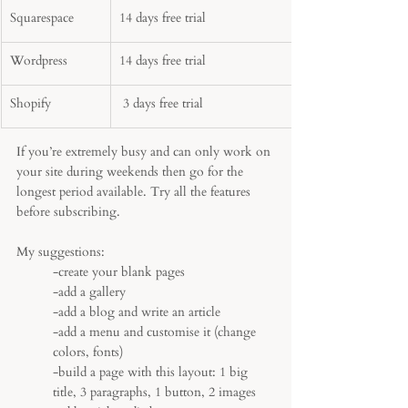
Squarespace 
14 days free trial
Wordpress 
14 days free trial
Shopify
 3 days free trial
If you’re extremely busy and can only work on 
your site during weekends then go for the 
longest period available. Try all the features 
before subscribing. 
My suggestions:
-create your blank pages
-add a gallery 
-add a blog and write an article
-add a menu and customise it (change 
colors, fonts)
-build a page with this layout: 1 big 
title, 3 paragraphs, 1 button, 2 images 