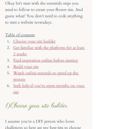
Okay let’s start with the essentials steps you 
need to follow to create your flower site. And 
guess what? You don’t need to code anything 
to start a website nowadays.
Table of contents
Choose your site builder
Get familiar with the platforms for at least 
2 weeks
Find inspiration online before starting
Build your site
Watch online tutorials to speed up the 
process
Seek help if you've spent months on your 
site
1)Choose your site builder 
I assume you’re a DIY person who loves 
challenges so here are my best tips to choose 