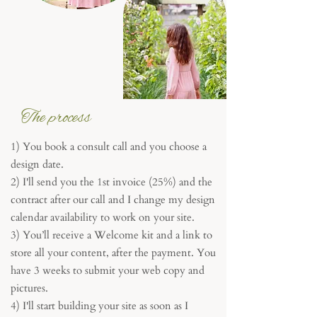
The process
1) You book a consult call and you choose a
design date.
2) I'll send you the 1st invoice (25%) and the
contract after our call and I change my design
calendar availability to work on your site.
3) You’ll receive a Welcome kit and a link to
store all your content, after the payment. You
have 3 weeks to submit your web copy and
pictures.
4) I'll start building your site as soon as I