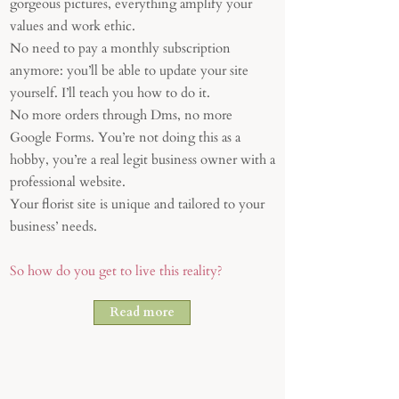
gorgeous pictures, everything amplify your
values and work ethic.
No need to pay a monthly subscription
anymore: you’ll be able to update your site
yourself. I’ll teach you how to do it.
No more orders through Dms, no more
Google Forms. You’re not doing this as a
hobby, you’re a real legit business owner with a
professional website.
Your florist site is unique and tailored to your
business’ needs.
So how do you get to live this reality?
Read more