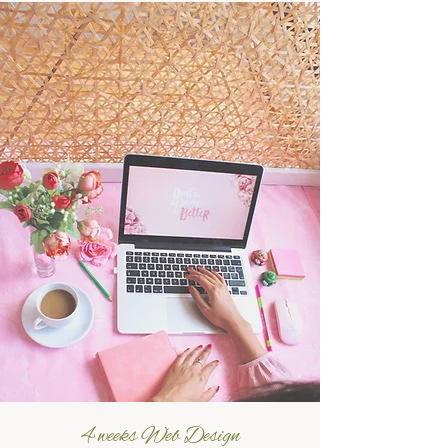
4 weeks Web Design