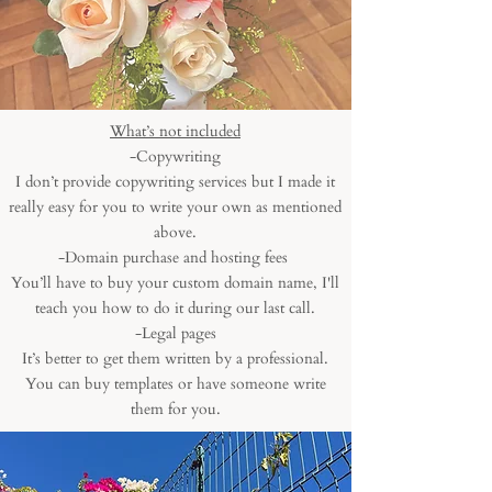
What’s not included
-Copywriting
I don’t provide copywriting services but I made it
really easy for you to write your own as mentioned
above.
-Domain purchase and hosting fees
You’ll have to buy your custom domain name, I'll
teach you how to do it during our last call.
-Legal pages
It’s better to get them written by a professional.
You can buy templates or have someone write
them for you.