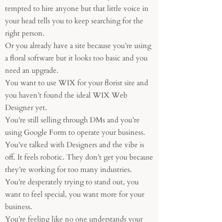
tempted to hire anyone but that little voice in
your head tells you to keep searching for the
right person.
Or you already have a site because you’re using
a floral software but it looks too basic and you
need an upgrade.
You want to use WIX for your florist site and
you haven’t found the ideal WIX Web
Designer yet.
You’re still selling through DMs and you’re
using Google Form to operate your business.
You’ve talked with Designers and the vibe is
off. It feels robotic. They don’t get you because
they’re working for too many industries.
You’re desperately trying to stand out, you
want to feel special, you want more for your
business.
You’re feeling like no one understands your