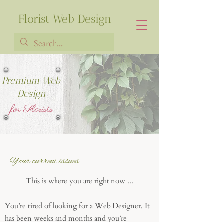
Florist Web Design
Premium Web
Francia Robiarison
Design
for Florists
Your current issues
This is where you are right now ...
You’re tired of looking for a Web Designer. It
has been weeks and months and you’re