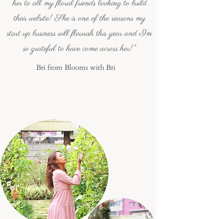
her to all my floral friends looking to build
their website! She is one of the reasons my
start up business will flourish this year and I’m
so grateful to have come across her!"
Bri from Blooms with Bri