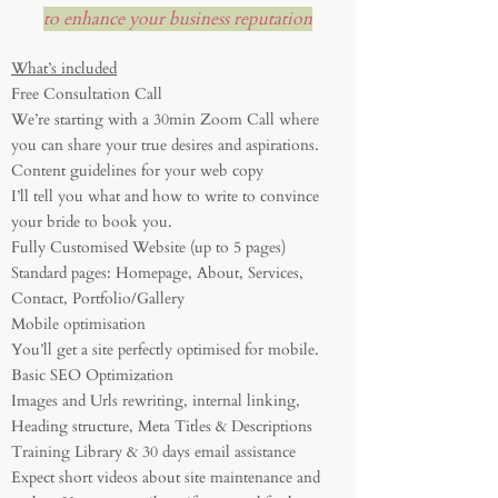
to enhance your business reputation
What’s included
Free Consultation Call
We’re starting with a 30min Zoom Call where
you can share your true desires and aspirations.
Content guidelines for your web copy
I’ll tell you what and how to write to convince
your bride to book you.
Fully Customised Website (up to 5 pages)
Standard pages: Homepage, About, Services,
Contact, Portfolio/Gallery
Mobile optimisation
You’ll get a site perfectly optimised for mobile.
Basic SEO Optimization
Images and Urls rewriting, internal linking,
Heading structure, Meta Titles & Descriptions
Training Library & 30 days email assistance
Expect short videos about site maintenance and