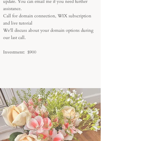
update. You can email me if you need further
assistance.
Call for domain connection, WIX subscription
and live tutorial
We’ll discuss about your domain options during
our last call.
Investment: $900