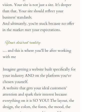
vision. Your site is not just a site. It’s deeper
than that. Your site should reflect your
business’ standards.
And ultimately, you’re stuck because no offer
in the market met your expectations.
Your desired reality
… and this is where you’ll be after working
with me
Imagine getting a website built specifically for
your industry AND on the platform you’ve
chosen yourself.
A website that gets your ideal customers’
attention and spark their interest because
everything on it is SO YOU! The layout, the
design, the colors, the fonts, the mood, the