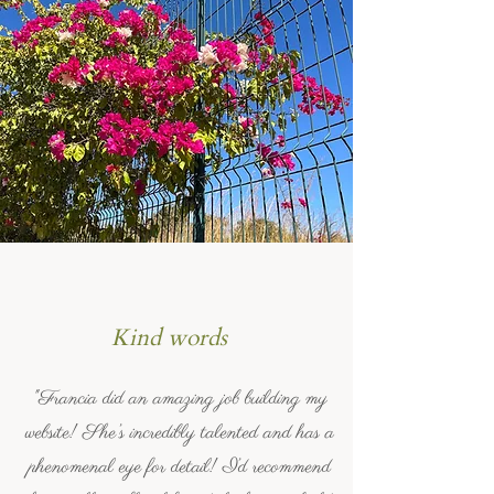
Kind words
"Francia did an amazing job building my
website! She’s incredibly talented and has a
phenomenal eye for detail! I’d recommend