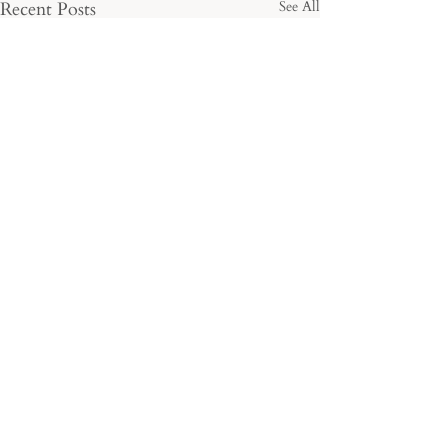
Recent Posts
See All
Comments
Cariad Blooms
Blooms with Bri