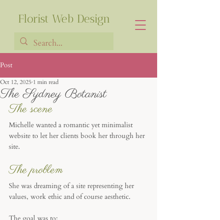
Florist Web Design
Post
Oct 12, 2025
1 min read
Francia Robiarison
The Sydney Botanist
The scene
Michelle wanted a romantic yet minimalist 
website to let her clients book her through her 
site. 
The problem
She was dreaming of a site representing her 
values, work ethic and of course aesthetic.
The goal was to: