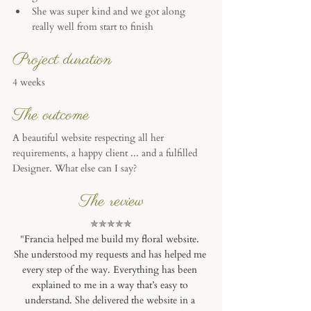
She was super kind and we got along 
really well from start to finish
Project duration
4 weeks 
The outcome
A beautiful website respecting all her 
requirements, a happy client ... and a fulfilled 
Designer. What else can I say? 
The review
✯✯✯✯✯
"
Francia helped me build my floral website. 
She understood my requests and has helped me 
every step of the way. Everything has been 
explained to me in a way that’s easy to 
understand. She delivered the website in a 