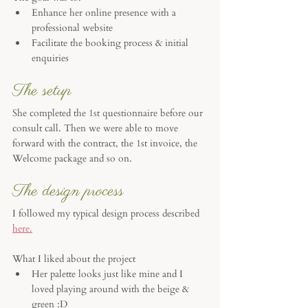
Enhance her online presence with a 
professional website
Facilitate the booking process & initial 
enquiries
The setup
She completed the 1st questionnaire before our 
consult call. Then we were able to move 
forward with the contract, the 1st invoice, the 
Welcome package and so on. 
The design process
I followed my typical design process described 
here.
What I liked about the project
Her palette looks just like mine and I 
loved playing around with the beige & 
green :D