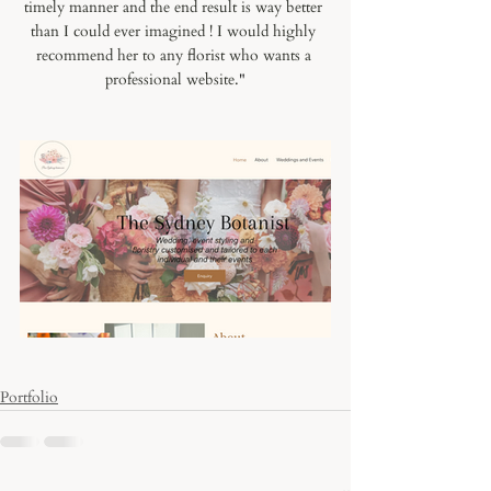
timely manner and the end result is way better 
than I could ever imagined ! I would highly 
recommend her to any florist who wants a 
professional website.
"
Portfolio