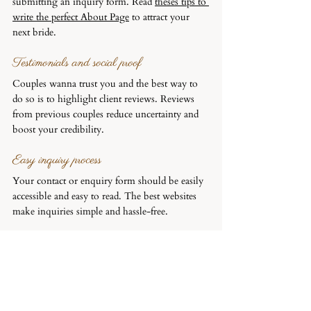
submitting an inquiry form. Read 
theses tips to 
write the perfect About Page
 to attract your 
next bride.
Testimonials and social proof
Couples wanna trust you and the best way to 
do so is to highlight client reviews. Reviews 
from previous couples reduce uncertainty and 
boost your credibility.
Easy inquiry process
Your contact or enquiry form should be easily 
accessible and easy to read. The best websites 
make inquiries simple and hassle-free. 
Final thoughts
While social media helps bridal couples find 
you, it's your website that convinces them to 
make contact. If you're wondering how florists 