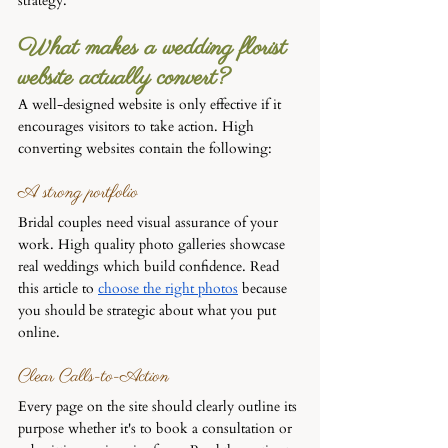
strategy.
What makes a wedding florist 
website actually convert?
A well-designed website is only effective if it 
encourages visitors to take action. High 
converting websites contain the following:
A strong portfolio
Bridal couples need visual assurance of your 
work. High quality photo galleries showcase 
real weddings which build confidence. Read 
this article to 
choose the right photos
 because 
you should be strategic about what you put 
online.
Clear Calls-to-Action
Every page on the site should clearly outline its 
purpose whether it's to book a consultation or 