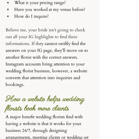
What is your pricing range?
Have you worked at my venue before?
How do I inquire?
Believe me, your bride isn't going to check 
out all your IG highlights to find these 
informations. 
If th
ey cannot swiftly find the 
answers on your IG page, they’ll move on to 
another florist with the correct answers. 
Instagram accounts bring attention to your 
wedding florist business, however, a website 
converts that attention into inquiries and 
bookings. 
How a website helps wedding 
florists book more clients
A major benefit wedding florists find with 
having a website is that it works for your 
business 24/7, through designing 
arrangements, meeting clients or wedding set 