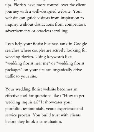
ups. Florists have more control over the client 
journey with a well-designed website. Your 
website can guide visitors from inspiration to 
inquiry without distractions from competitors, 
advertisements or ceaseless scrolling.
I can help your florist business rank in Google 
searches where couples are actively looking for 
wedding florists. Using keywords like 
"wedding florist near me" or "wedding florist 
packages" on your site can organically drive 
traffic to your site. 
Your wedding florist website becomes an 
effective tool for questions like : “How to get 
wedding inquiries?” It showcases your 
portfolio, testimonials, venue experience and 
service process. You build trust with clients 
before they book a consultation.