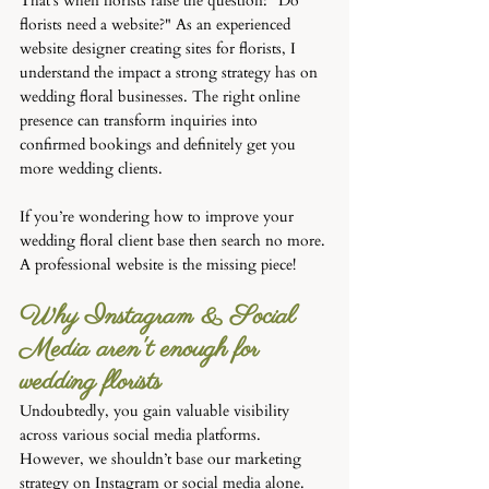
That’s when florists raise the question: "Do 
florists need a website?" As an experienced 
website designer creating sites for florists, I 
understand the impact a strong strategy has on 
wedding floral businesses. The right online 
presence can transform inquiries into 
confirmed bookings and definitely get you 
more wedding clients.
If you’re wondering how to improve your 
wedding floral client base then search no more. 
A professional website is the missing piece!
Why Instagram & Social 
Media aren't enough for 
wedding florists
Undoubtedly, you gain valuable visibility 
across various social media platforms. 
However, we shouldn’t base our marketing 
strategy on Instagram or social media alone. 