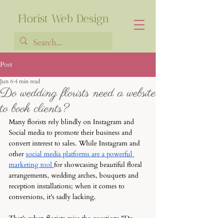
Florist Web Design
Post
Jun 6
4 min read
Francia Robiarison
Do wedding florists need a website
to book clients?
Many florists rely blindly on Instagram and 
Social media to promote their business and 
convert interest to sales. While Instagram and 
other 
social media platforms are a powerful 
marketing tool 
for showcasing beautiful floral 
arrangements, wedding arches, bouquets and 
reception installations; when it comes to 
conversions, it's sadly lacking. 