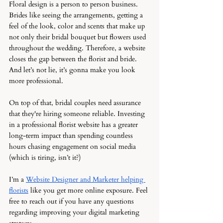
Floral design is a person to person business. 
Brides like seeing the arrangements, getting a 
feel of the look, color and scents that make up 
not only their bridal bouquet but flowers used 
throughout the wedding. Therefore, a website 
closes the gap between the florist and bride. 
And let’s not lie, it’s gonna make you look 
more professional.
On top of that, bridal couples need assurance 
that they're hiring someone reliable. Investing 
in a professional florist website has a greater 
long-term impact than spending countless 
hours chasing engagement on social media 
(which is tiring, isn’t it?)
I’m a 
Website Designer and Marketer helping 
florists
 like you get more online exposure. Feel 
free to reach out if you have any questions 
regarding improving your digital marketing 