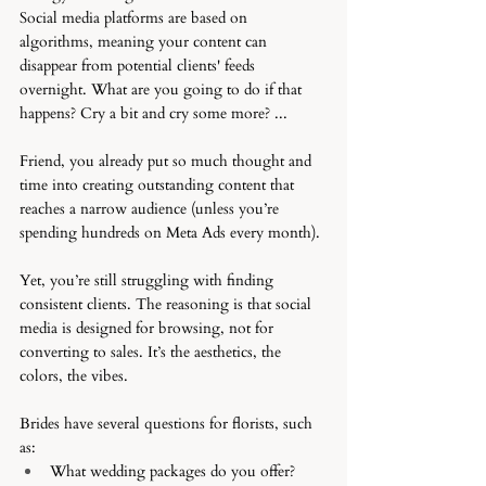
Social media platforms are based on 
algorithms, meaning your content can 
disappear from potential clients' feeds 
overnight. What are you going to do if that 
happens? Cry a bit and cry some more? ... 
Friend, you already put so much thought and 
time into creating outstanding content that 
reaches a narrow audience (unless you’re 
spending hundreds on Meta Ads every month).
Yet, you’re still struggling with finding 
consistent clients. The reasoning is that social 
media is designed for browsing, not for 
converting to sales. It’s the aesthetics, the 
colors, the vibes. 
Brides have several questions for florists, such 
as:
What wedding packages do you offer?