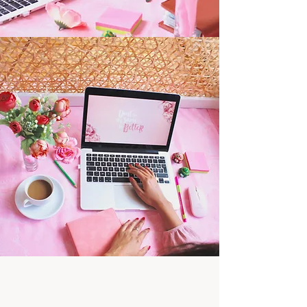
Websites for Florists