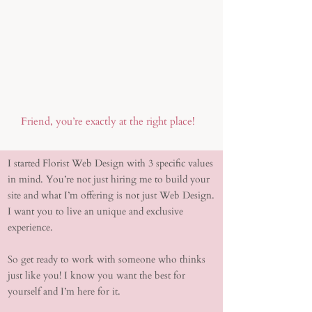
Friend, you’re exactly at the right place!
I started Florist Web Design with 3 specific values
in mind. You’re not just hiring me to build your
site and what I’m offering is not just Web Design.
I want you to live an unique and exclusive
experience.
So get ready to work with someone who thinks
just like you! I know you want the best for
yourself and I’m here for it.