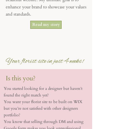
enhance your brand to showcase your values
and standards.
Read my story
Your florist site in just 4 weeks!
Is this you?
You started looking for a designer but haven’t
found the right match yet?
You want your florist site to be built on WIX
but you’re not satisfied with other designers
portfolio?
You know that selling through DM and using
Google form makes you look unprofessional …