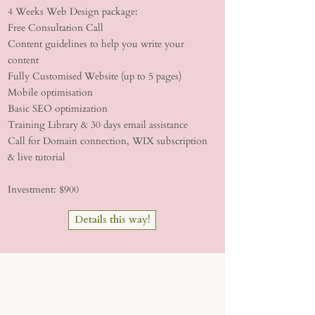
4 Weeks Web Design package:
Free Consultation Call
Content guidelines to help you write your
content
Fully Customised Website (up to 5 pages)
Mobile optimisation
Basic SEO optimization
Training Library & 30 days email assistance
Call for Domain connection, WIX subscription
& live tutorial
Investment: $900
Details this way!