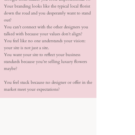
Your branding looks like the typical local florist
down the road and you desperately want to stand
out?
You can’t connect with the other designers you
talked with because your values don’t align?
You feel like no one understands your vision:
your site is not just a site.
You want your site to reflect your business
standards because you’re selling luxury flowers
maybe?
You feel stuck because no designer or offer in the
market meet your expectations?