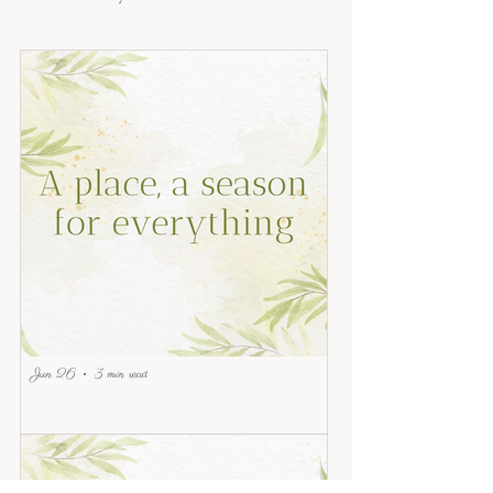
Jun 26
3 min read
A place, a season for everything