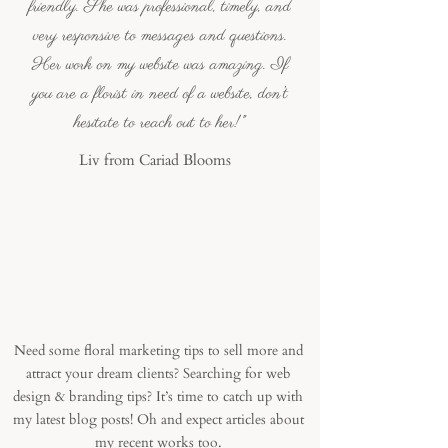
friendly. She was professional, timely, and
very responsive to messages and questions.
Her work on my website was amazing. If
you are a florist in need of a website, don’t
hesitate to reach out to her!"
Liv from Cariad Blooms
Recent blog posts
Need some floral marketing tips to sell more and
attract your dream clients? Searching for web
design & branding tips? It’s time to catch up with
my latest blog posts! Oh and expect articles about
my recent works too.