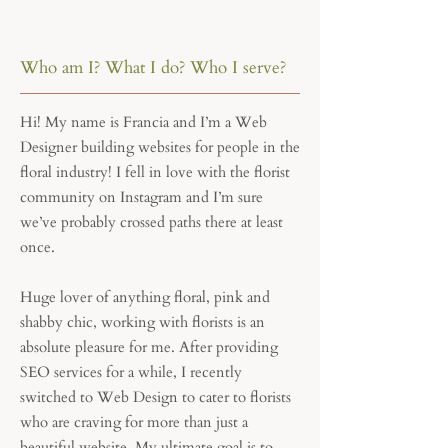
Who am I? What I do? Who I serve?
Hi! My name is Francia and I’m a Web
Designer building websites for people in the
floral industry! I fell in love with the florist
community on Instagram and I’m sure
we’ve probably crossed paths there at least
once.
Huge lover of anything floral, pink and
shabby chic, working with florists is an
absolute pleasure for me. After providing
SEO services for a while, I recently
switched to Web Design to cater to florists
who are craving for more than just a
beautiful website. My ultimate goal is to