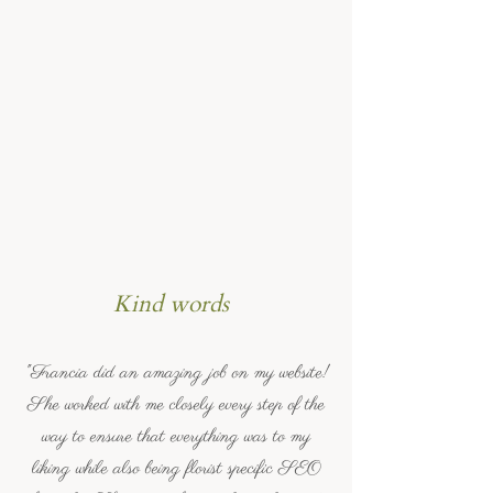
Kind words
"Francia did an amazing job on my website!
She worked with me closely every step of the
way to ensure that everything was to my
liking while also being florist specific SEO