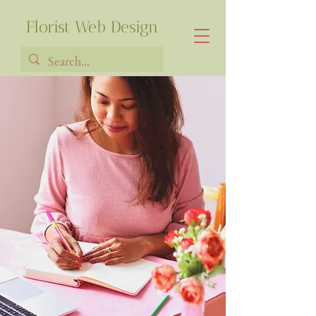
Florist Web Design
Francia Robiarison